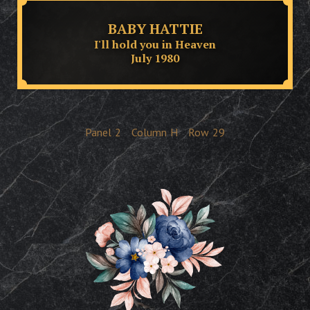
BABY HATTIE
I'll hold you in Heaven
July 1980
Panel
2
Column
H
Row
29