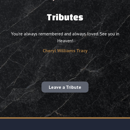
Tributes
You’re always remembered and always loved. See you in
Heaven!
Cheryl Williams Tracy
Leave a Tribute