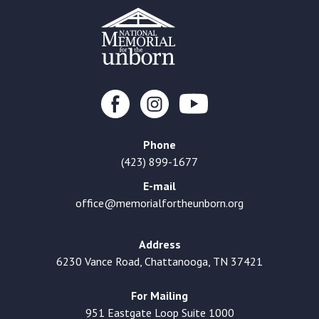
Phone
(423) 899-1677
E-mail
office@memorialfortheunborn.org
Address
6230 Vance Road, Chattanooga, TN 37421
For Mailing
951 Eastgate Loop Suite 1000