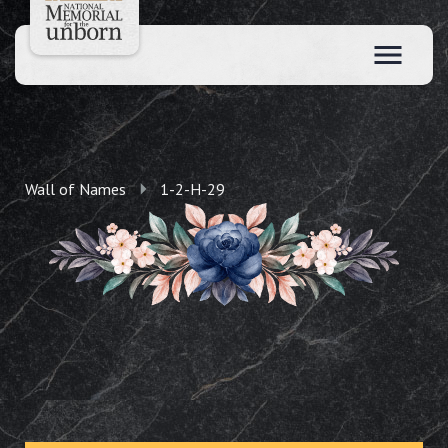
Wall of Names
1-2-H-29