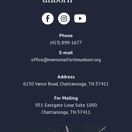
Phone
(423) 899-1677
E-mail
office@memorialfortheunborn.org
Address
6230 Vance Road, Chattanooga, TN 37421
For Mailing
951 Eastgate Loop Suite 1000
Chattanooga, TN 37411