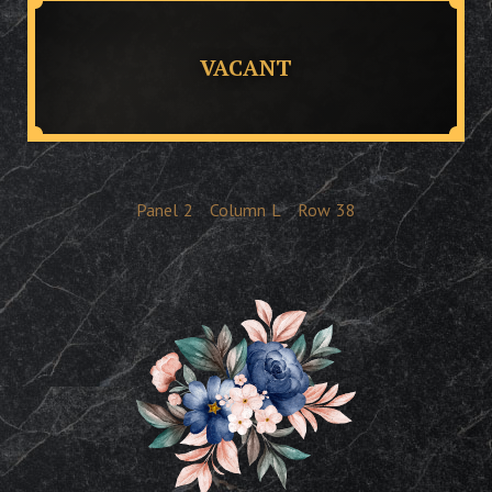
VACANT
Panel
2
Column
L
Row
38