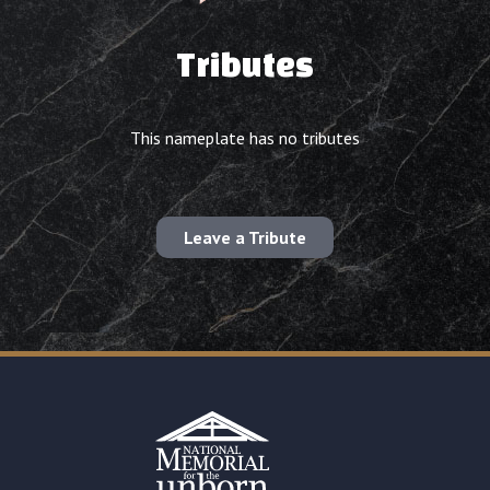
Tributes
This nameplate has no tributes
Leave a Tribute