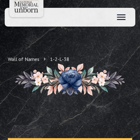
Wall of Names
1-2-L-38