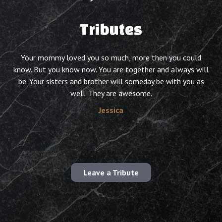
Tributes
Your mommy loved you so much, more then you could
know. But you know now. You are together and always will
be. Your sisters and brother will someday be with you as
well. They are awesome.
Jessica
Leave a Tribute