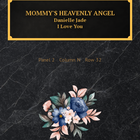
MOMMY'S HEAVENLY ANGEL
Danielle Jade
I Love You
Panel
2
Column
N
Row
32