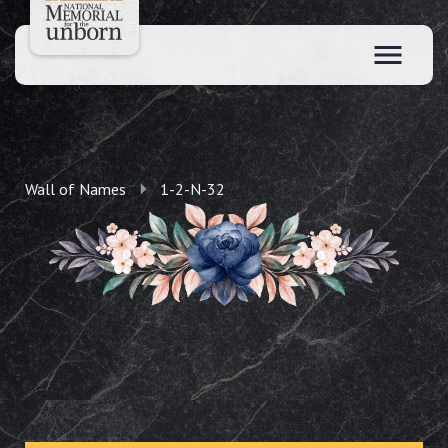
Wall of Names
1-2-N-32