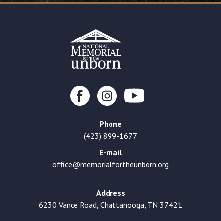
Phone
(423) 899-1677
E-mail
office@memorialfortheunborn.org
Address
6230 Vance Road, Chattanooga, TN 37421