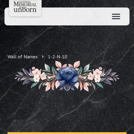
Wall of Names
1-2-N-10