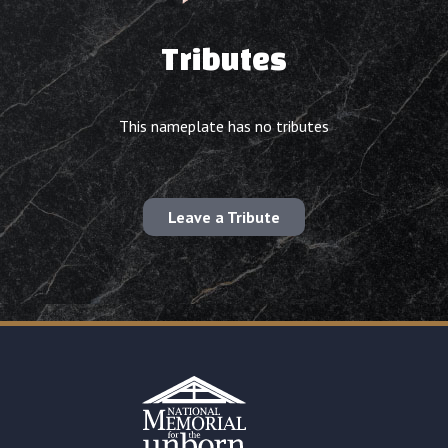
Tributes
This nameplate has no tributes
Leave a Tribute