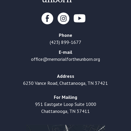
Phone
(423) 899-1677
E-mail
office@memorialfortheunborn.org
Address
6230 Vance Road, Chattanooga, TN 37421
For Mailing
951 Eastgate Loop Suite 1000
Chattanooga, TN 37411