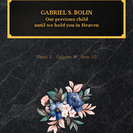
GABRIEL S. BOLIN
Our precious child
until we hold you in Heaven
Panel
2
Column
N
Row
10