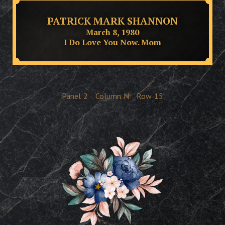
PATRICK MARK SHANNON
March 8, 1980
I Do Love You Now. Mom
Panel
2
Column
N
Row
15