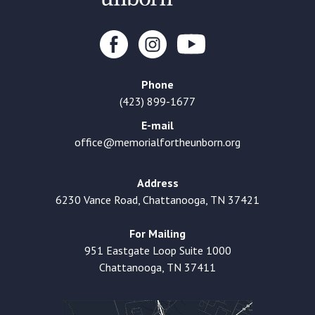
Phone
(423) 899-1677
E-mail
office@memorialfortheunborn.org
Address
6230 Vance Road, Chattanooga, TN 37421
For Mailing
951 Eastgate Loop Suite 1000
Chattanooga, TN 37411