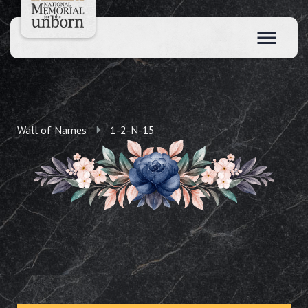
Wall of Names
1-2-N-15