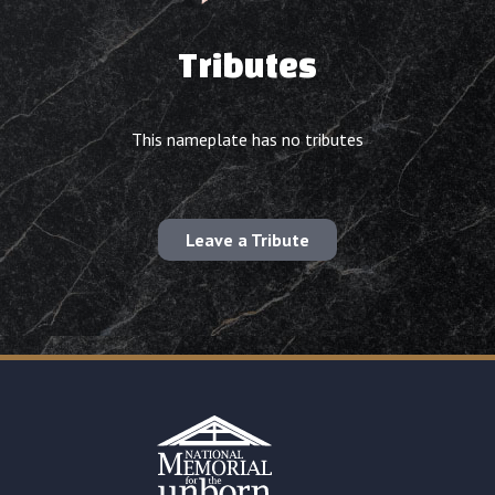
Tributes
This nameplate has no tributes
Leave a Tribute