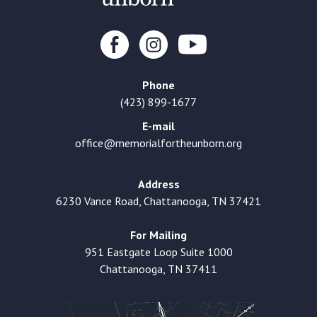
Phone
(423) 899-1677
E-mail
office@memorialfortheunborn.org
Address
6230 Vance Road, Chattanooga, TN 37421
For Mailing
951 Eastgate Loop Suite 1000
Chattanooga, TN 37411