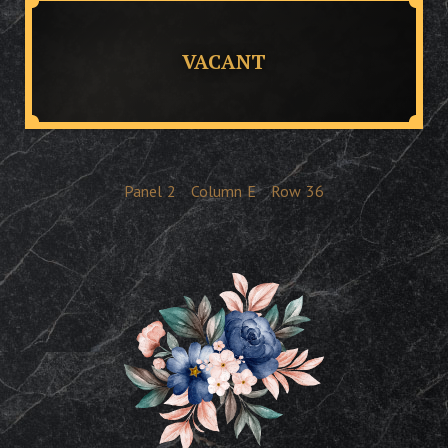
VACANT
Panel
2
Column
E
Row
36