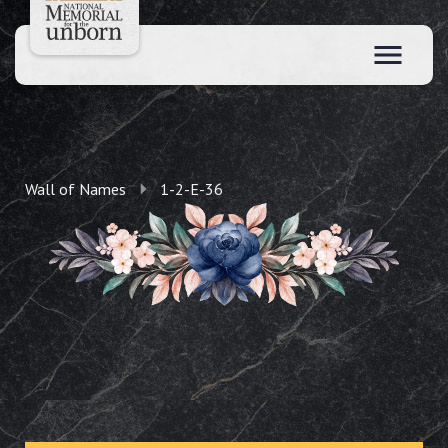
Wall of Names
1-2-E-36