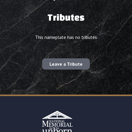
Tributes
This nameplate has no tributes
Leave a Tribute