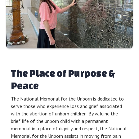
The Place of Purpose &
Peace
The National Memorial for the Unborn is dedicated to
serve those who experience loss and grief associated
with the abortion of unborn children. By valuing the
brief life of the unborn child with a permanent
memorial in a place of dignity and respect, the National
Memorial for the Unborn assists in moving from pain