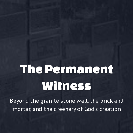
The Permanent
Witness
Beyond the granite stone wall, the brick and
mortar, and the greenery of God’s creation