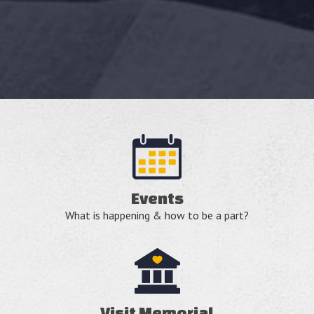
Events
What is happening & how to be a part?
Visit Memorial