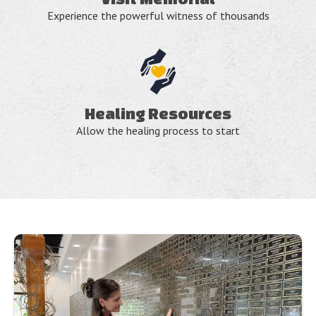
Experience the powerful witness of thousands
Healing Resources
Allow the healing process to start