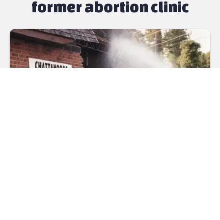
former abortion clinic
Mothers came to this location until 1993 to deal with
a difficult decision, often alone, certainly dealing with