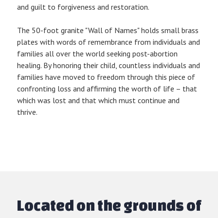
and guilt to forgiveness and restoration.
The 50-foot granite "Wall of Names" holds small brass
plates with words of remembrance from individuals and
families all over the world seeking post-abortion
healing. By honoring their child, countless individuals and
families have moved to freedom through this piece of
confronting loss and affirming the worth of life – that
which was lost and that which must continue and
thrive.
Located on the grounds of