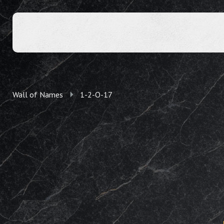
Wall of Names
1-2-O-17