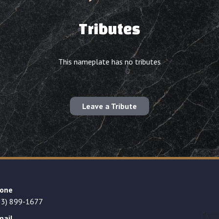
Tributes
This nameplate has no tributes
Leave a Tribute
one
23) 899-1677
mail