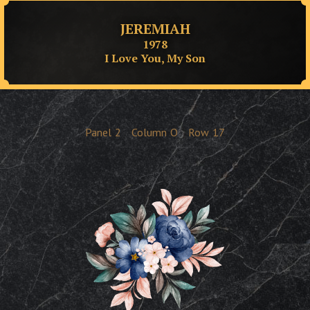
JEREMIAH
1978
I Love You, My Son
Panel
2
Column
O
Row
17