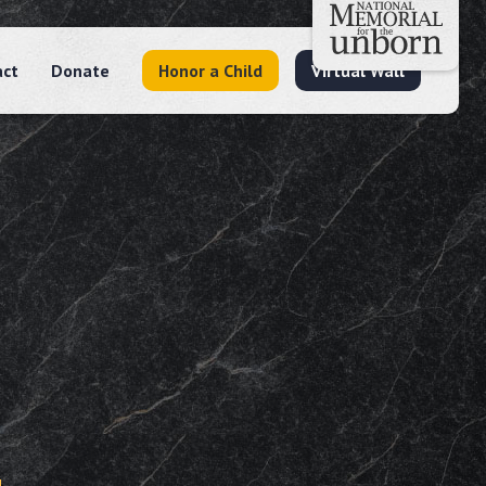
act
Donate
Honor a Child
Virtual Wall