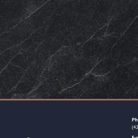
Ph
(4
E-