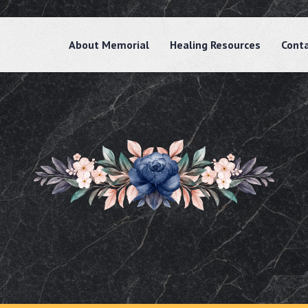
About Memorial
Healing Resources
Cont