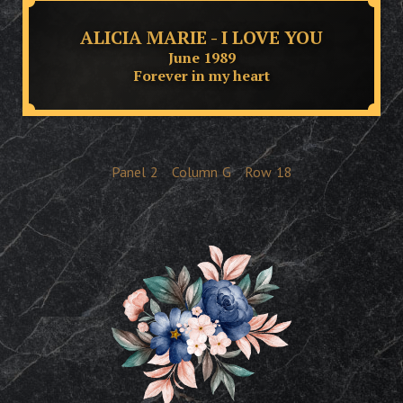
ALICIA MARIE - I LOVE YOU
June 1989
Forever in my heart
Panel
2
Column
G
Row
18