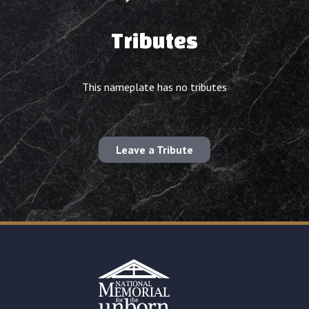
Tributes
This nameplate has no tributes
Leave a Tribute