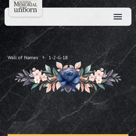
Wall of Names
1-2-G-18