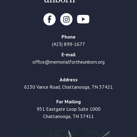
Phone
(423) 899-1677
E-mail
office@memorialfortheunborn.org
Address
6230 Vance Road, Chattanooga, TN 37421
For Mailing
951 Eastgate Loop Suite 1000
Chattanooga, TN 37411