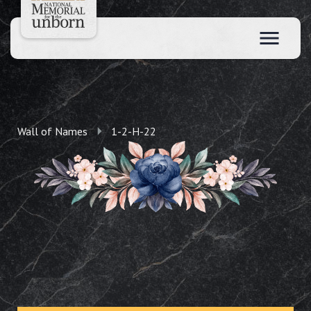
Wall of Names
1-2-H-22