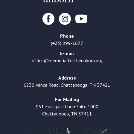
Phone
(423) 899-1677
E-mail
office@memorialfortheunborn.org
Address
6230 Vance Road, Chattanooga, TN 37421
For Mailing
951 Eastgate Loop Suite 1000
Chattanooga, TN 37411