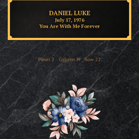
DANIEL LUKE
July 17, 1976
You Are With Me Forever
Panel
2
Column
H
Row
22