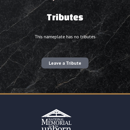
Tributes
This nameplate has no tributes
Leave a Tribute