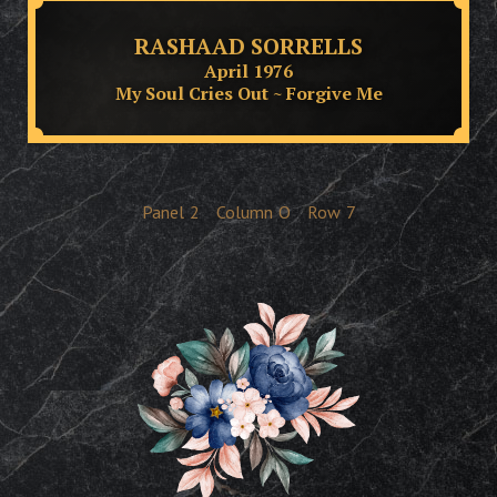
RASHAAD SORRELLS
April 1976
My Soul Cries Out ~ Forgive Me
Panel
2
Column
O
Row
7