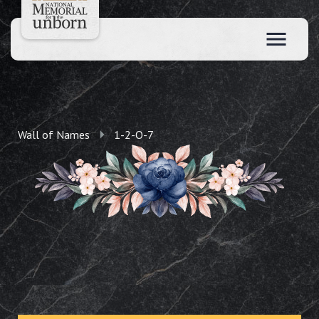
Wall of Names
1-2-O-7