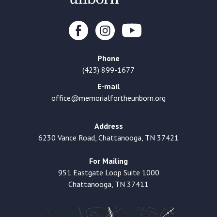
Phone
(423) 899-1677
E-mail
office@memorialfortheunborn.org
Address
6230 Vance Road, Chattanooga, TN 37421
For Mailing
951 Eastgate Loop Suite 1000
Chattanooga, TN 37411