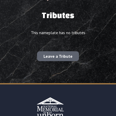
Tributes
This nameplate has no tributes
Leave a Tribute