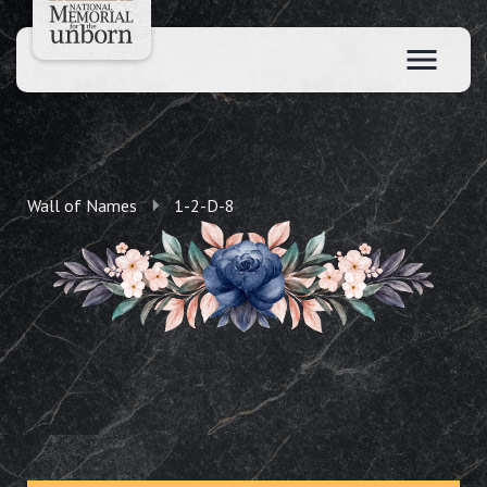
Wall of Names
1-2-D-8