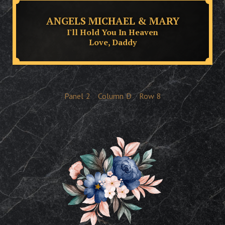
ANGELS MICHAEL & MARY
I'll Hold You In Heaven
Love, Daddy
Panel
2
Column
D
Row
8