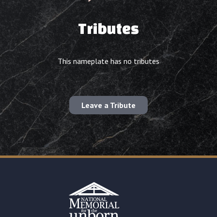
Tributes
This nameplate has no tributes
Leave a Tribute