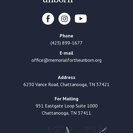
Phone
(423) 899-1677
E-mail
office@memorialfortheunborn.org
Address
6230 Vance Road, Chattanooga, TN 37421
For Mailing
951 Eastgate Loop Suite 1000
Chattanooga, TN 37411