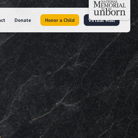
act
Donate
Honor a Child
Virtual Wall