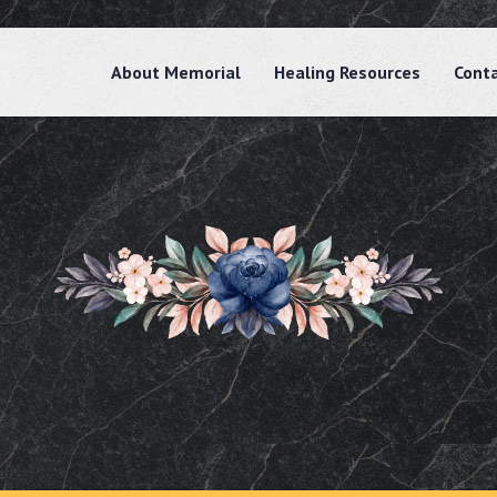
About Memorial
Healing Resources
Cont