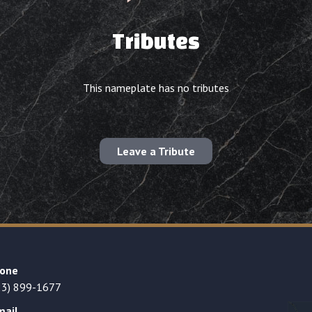
Tributes
This nameplate has no tributes
Leave a Tribute
one
23) 899-1677
mail