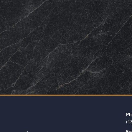
Ph
(4
E-