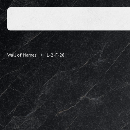
Wall of Names
1-2-F-28