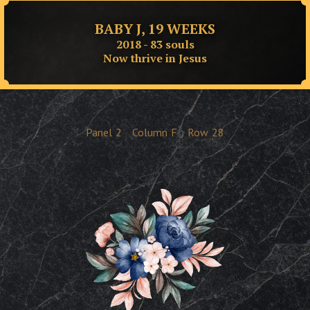
BABY J, 19 WEEKS
2018 - 83 souls
Now thrive in Jesus
Panel
2
Column
F
Row
28