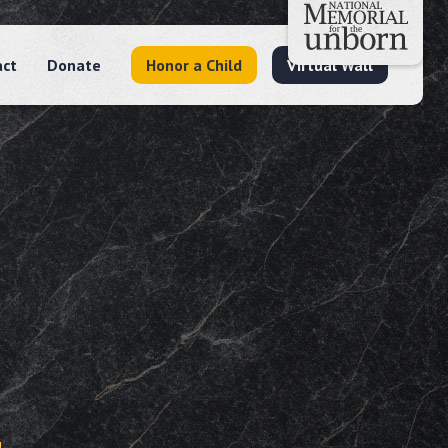
act
Donate
Honor a Child
Virtual Wall