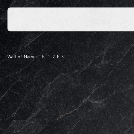
Wall of Names
1-2-F-5