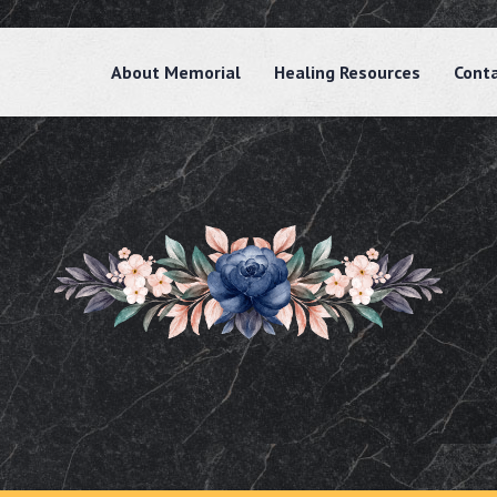
About Memorial
Healing Resources
Cont