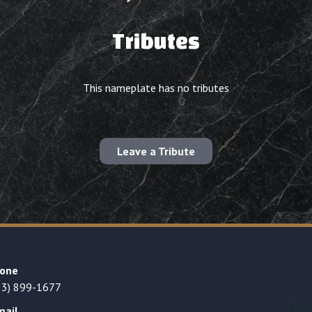
Tributes
This nameplate has no tributes
Leave a Tribute
one
23) 899-1677
mail