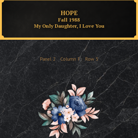
HOPE
Fall 1988
My Only Daughter, I Love You
Panel
2
Column
F
Row
5