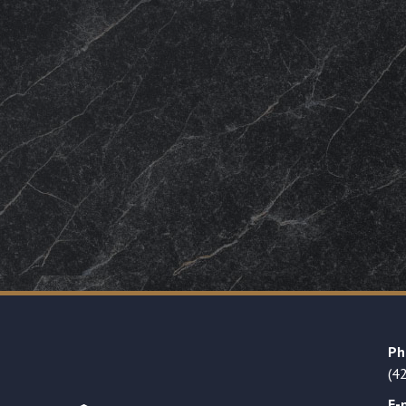
Ph
(4
E-