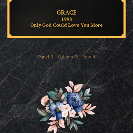
GRACE
1998
Only God Could Love You More
Panel
2
Column
O
Row
4