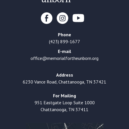
Phone
(423) 899-1677
E-mail
office@memorialfortheunborn.org
Address
6230 Vance Road, Chattanooga, TN 37421
For Mailing
951 Eastgate Loop Suite 1000
Chattanooga, TN 37411