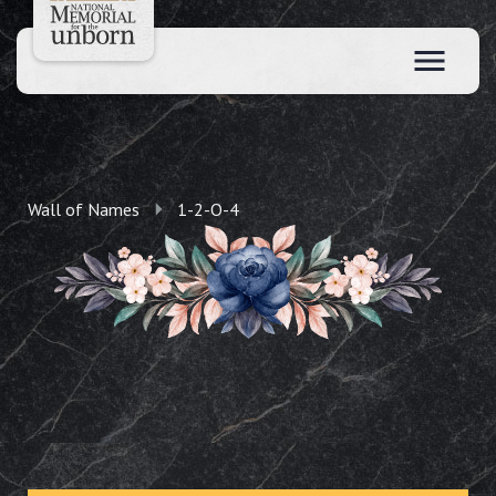
Wall of Names
1-2-O-4