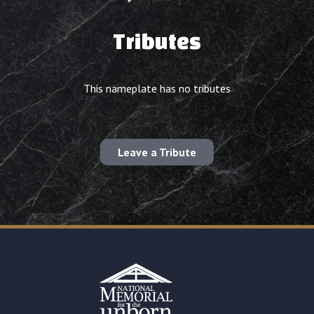
Tributes
This nameplate has no tributes
Leave a Tribute