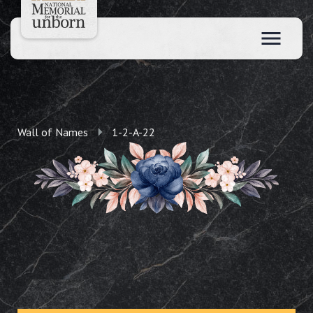
Wall of Names
1-2-A-22