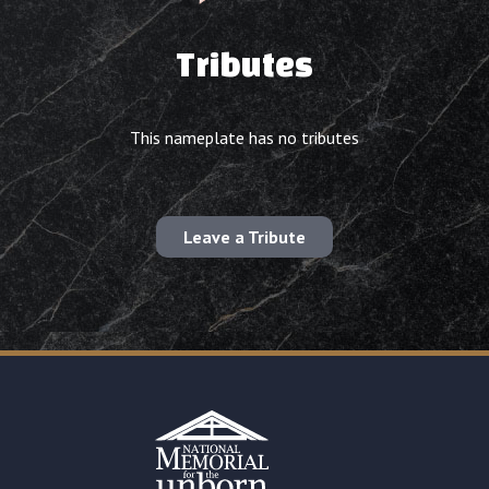
Tributes
This nameplate has no tributes
Leave a Tribute