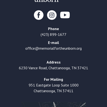
Phone
(423) 899-1677
E-mail
office@memorialfortheunborn.org
Address
6230 Vance Road, Chattanooga, TN 37421
For Mailing
951 Eastgate Loop Suite 1000
Chattanooga, TN 37411