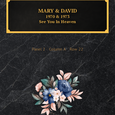
MARY & DAVID
1970 & 1973
See You In Heaven
Panel
2
Column
A
Row
22