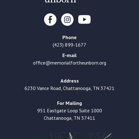
Phone
(423) 899-1677
E-mail
office@memorialfortheunborn.org
Address
6230 Vance Road, Chattanooga, TN 37421
For Mailing
951 Eastgate Loop Suite 1000
Chattanooga, TN 37411