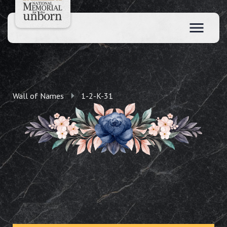
Wall of Names
1-2-K-31