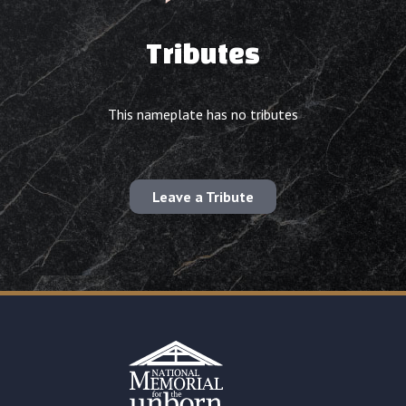
Tributes
This nameplate has no tributes
Leave a Tribute