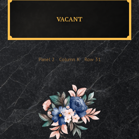
VACANT
Panel
2
Column
K
Row
31