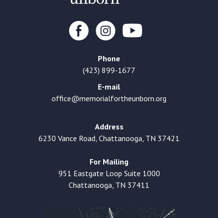
Phone
(423) 899-1677
E-mail
office@memorialfortheunborn.org
Address
6230 Vance Road, Chattanooga, TN 37421
For Mailing
951 Eastgate Loop Suite 1000
Chattanooga, TN 37411