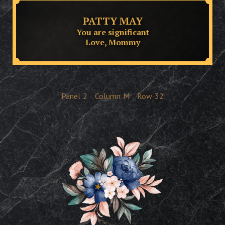
PATTY MAY
You are significant
Love, Mommy
Panel
2
Column
M
Row
32