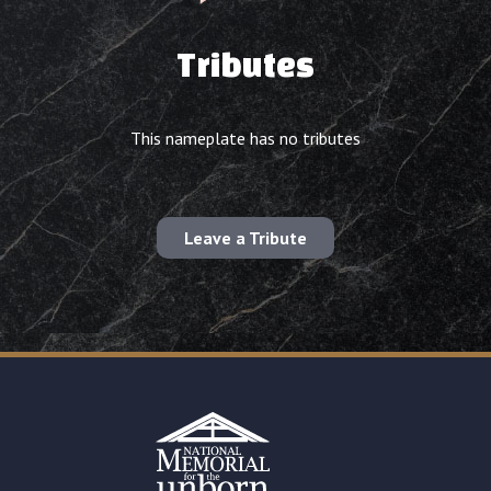
Tributes
This nameplate has no tributes
Leave a Tribute