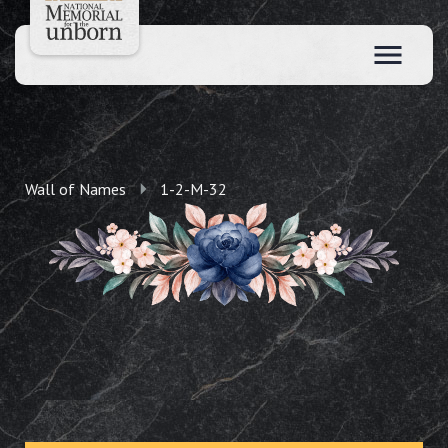
Wall of Names
1-2-M-32