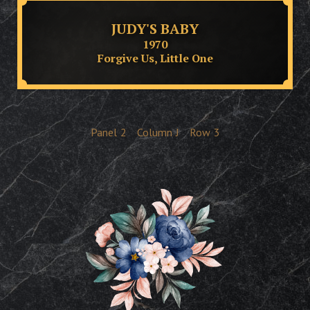
JUDY'S BABY
1970
Forgive Us, Little One
Panel
2
Column
J
Row
3