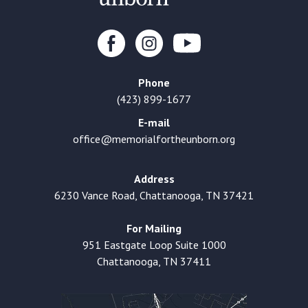
Phone
(423) 899-1677
E-mail
office@memorialfortheunborn.org
Address
6230 Vance Road, Chattanooga, TN 37421
For Mailing
951 Eastgate Loop Suite 1000
Chattanooga, TN 37411