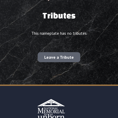
Tributes
This nameplate has no tributes
Leave a Tribute