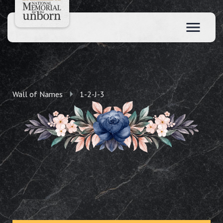
Wall of Names
1-2-J-3