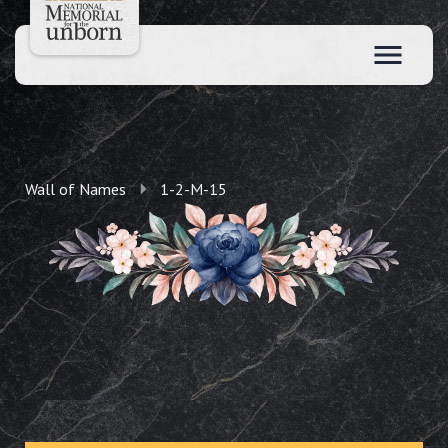
Wall of Names
1-2-M-15