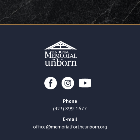
Phone
(423) 899-1677
E-mail
office@memorialfortheunborn.org