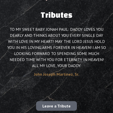
Tributes
TO MY SWEET BABY JONAH PAUL: DADDY LOVES YOU
DEARLY AND THINKS ABOUT YOU EVERY SINGLE DAY
WITH LOVE IN MY HEART! MAY THE LORD JESUS HOLD
YOU IN HIS LOVING ARMS FOREVER IN HEAVEN! I AM SO
LOOKING FORWARD TO SPENDING SOME MUCH
NEEDED TIME WITH YOU FOR ETERNITY IN HEAVEN!
ALL MY LOVE, YOUR DADDY.
John Joseph Martinez, Sr.
Leave a Tribute