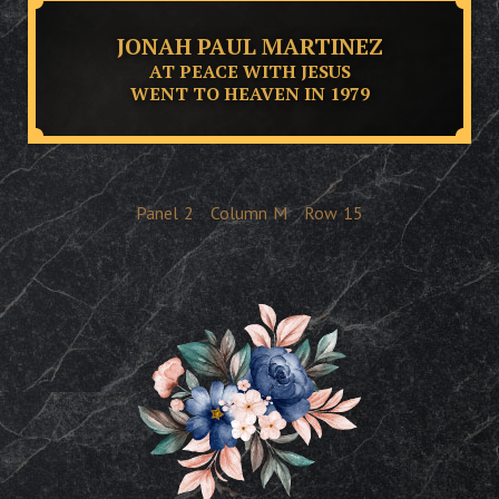
JONAH PAUL MARTINEZ
AT PEACE WITH JESUS
WENT TO HEAVEN IN 1979
Panel
2
Column
M
Row
15