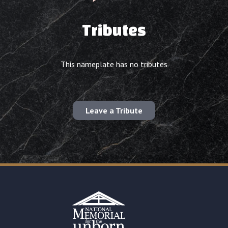
Tributes
This nameplate has no tributes
Leave a Tribute