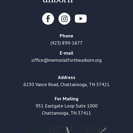
Phone
(423) 899-1677
E-mail
office@memorialfortheunborn.org
Address
6230 Vance Road, Chattanooga, TN 37421
For Mailing
951 Eastgate Loop Suite 1000
Chattanooga, TN 37411