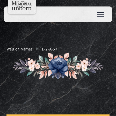
Wall of Names
1-2-A-37