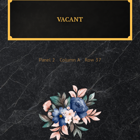
VACANT
Panel
2
Column
A
Row
37