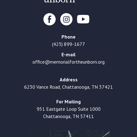
Phone
(423) 899-1677
E-mail
office@memorialfortheunborn.org
Address
6230 Vance Road, Chattanooga, TN 37421
For Mailing
951 Eastgate Loop Suite 1000
Chattanooga, TN 37411