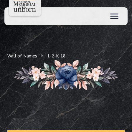
Wall of Names
1-2-K-18