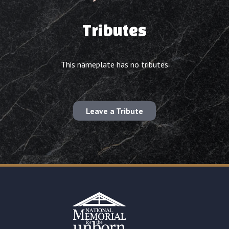
Tributes
This nameplate has no tributes
Leave a Tribute