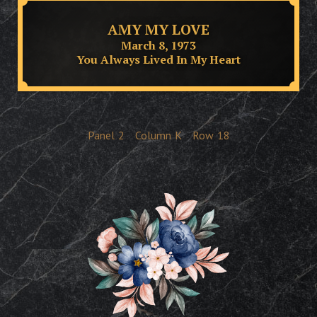
AMY MY LOVE
March 8, 1973
You Always Lived In My Heart
Panel
2
Column
K
Row
18