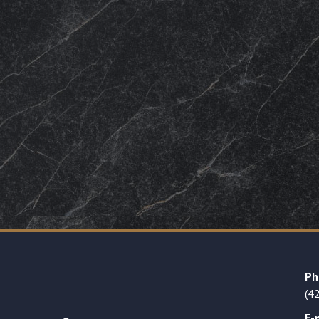
Ph
(4
E-