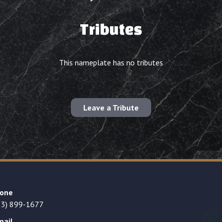
Tributes
This nameplate has no tributes
Leave a Tribute
one
23) 899-1677
mail