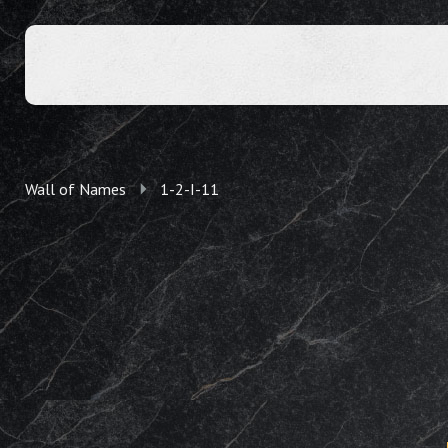
Wall of Names
1-2-I-11