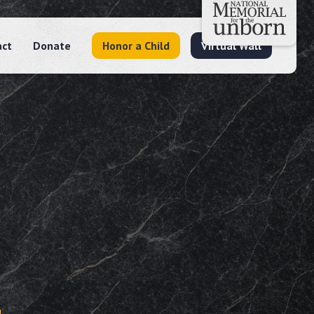
act
Donate
Honor a Child
Virtual Wall