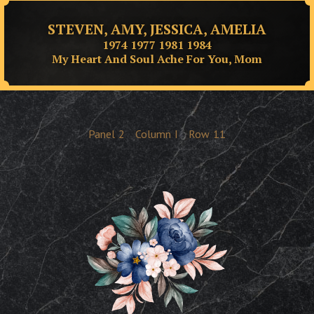
STEVEN, AMY, JESSICA, AMELIA
1974 1977 1981 1984
My Heart And Soul Ache For You, Mom
Panel
2
Column
I
Row
11