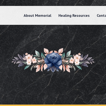
About Memorial
Healing Resources
Cont