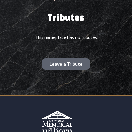
Tributes
This nameplate has no tributes
Leave a Tribute