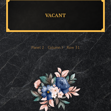
VACANT
Panel
2
Column
I
Row
31