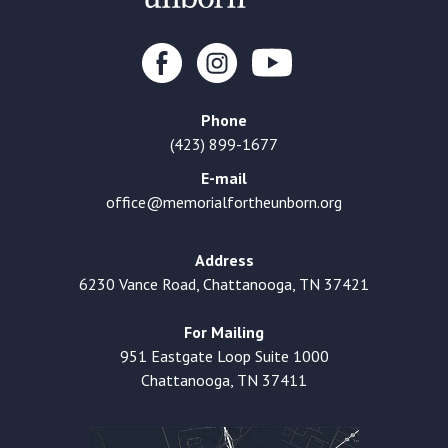
Phone
(423) 899-1677
E-mail
office@memorialfortheunborn.org
Address
6230 Vance Road, Chattanooga, TN 37421
For Mailing
951 Eastgate Loop Suite 1000
Chattanooga, TN 37411