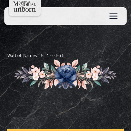
Wall of Names
1-2-I-31