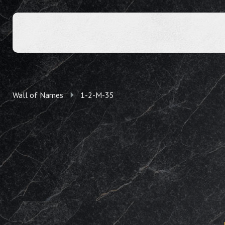
Wall of Names
1-2-M-35