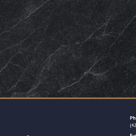
Ph
(4
E-