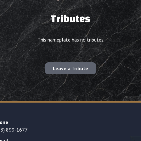
Tributes
This nameplate has no tributes
Leave a Tribute
one
23) 899-1677
mail