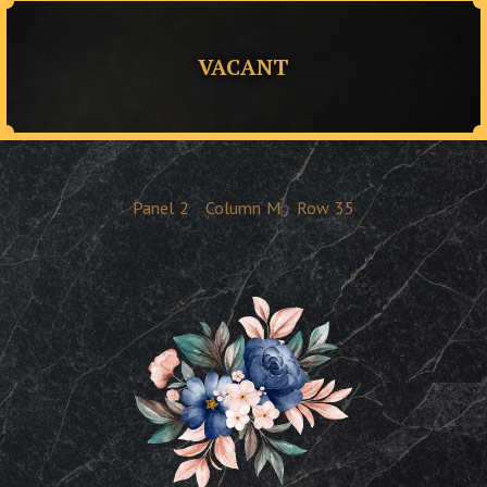
VACANT
Panel
2
Column
M
Row
35