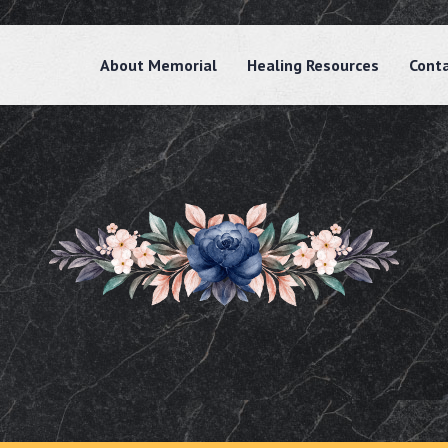
About Memorial
Healing Resources
Cont