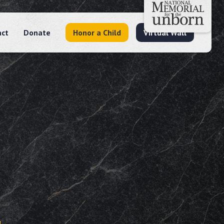
act
Donate
Honor a Child
Virtual Wall