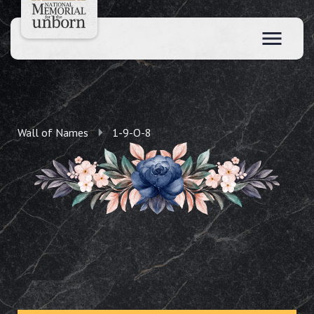
Wall of Names
1-9-O-8