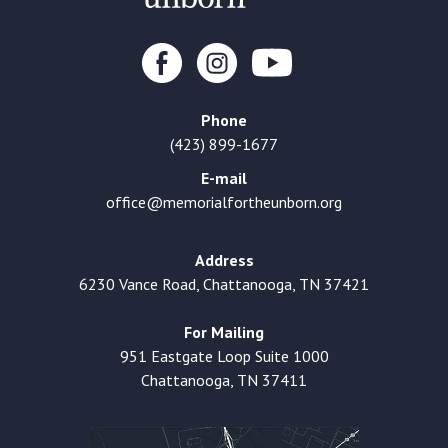
Phone
(423) 899-1677
E-mail
office@memorialfortheunborn.org
Address
6230 Vance Road, Chattanooga, TN 37421
For Mailing
951 Eastgate Loop Suite 1000
Chattanooga, TN 37411