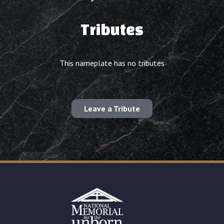
Tributes
This nameplate has no tributes
Leave a Tribute