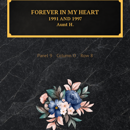
FOREVER IN MY HEART
1991 AND 1997
Aunt H.
Panel
9
Column
O
Row
8