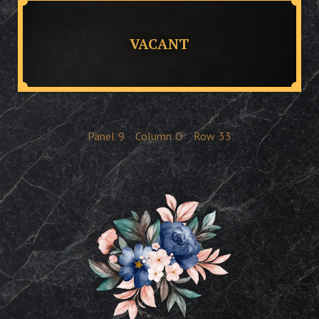
VACANT
Panel
9
Column
O
Row
33