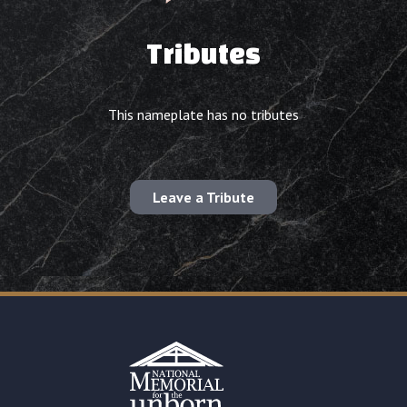
Tributes
This nameplate has no tributes
Leave a Tribute