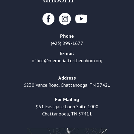
Phone
(423) 899-1677
E-mail
office@memorialfortheunborn.org
Address
6230 Vance Road, Chattanooga, TN 37421
For Mailing
951 Eastgate Loop Suite 1000
Chattanooga, TN 37411