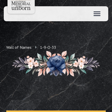
Wall of Names
1-9-O-33