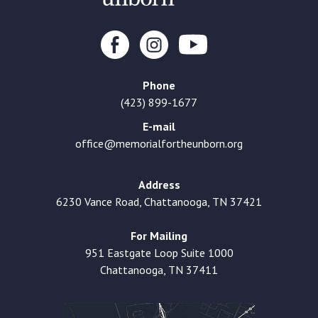
Phone
(423) 899-1677
E-mail
office@memorialfortheunborn.org
Address
6230 Vance Road, Chattanooga, TN 37421
For Mailing
951 Eastgate Loop Suite 1000
Chattanooga, TN 37411