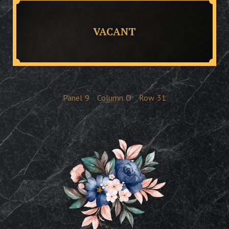
VACANT
Panel
9
Column
O
Row
31