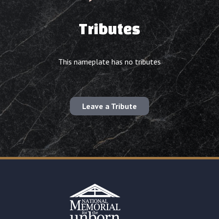
Tributes
This nameplate has no tributes
Leave a Tribute