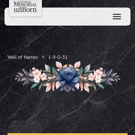
Wall of Names
1-9-O-31