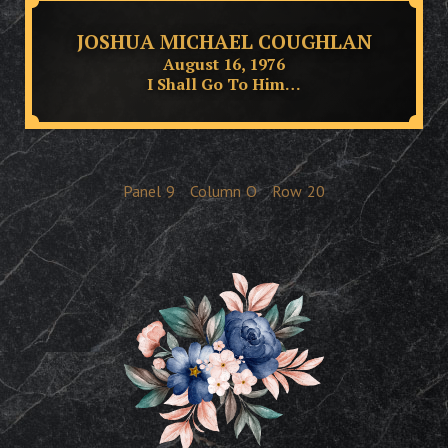
JOSHUA MICHAEL COUGHLAN
August 16, 1976
I Shall Go To Him…
Panel
9
Column
O
Row
20