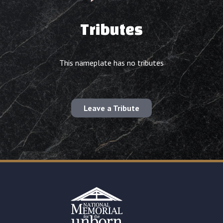
Tributes
This nameplate has no tributes
Leave a Tribute