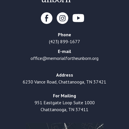
Phone
(423) 899-1677
E-mail
office@memorialfortheunborn.org
Address
6230 Vance Road, Chattanooga, TN 37421
For Mailing
951 Eastgate Loop Suite 1000
Chattanooga, TN 37411