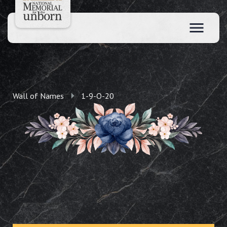
Wall of Names
1-9-O-20