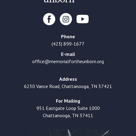
Phone
(423) 899-1677
E-mail
office@memorialfortheunborn.org
Address
6230 Vance Road, Chattanooga, TN 37421
For Mailing
951 Eastgate Loop Suite 1000
Chattanooga, TN 37411