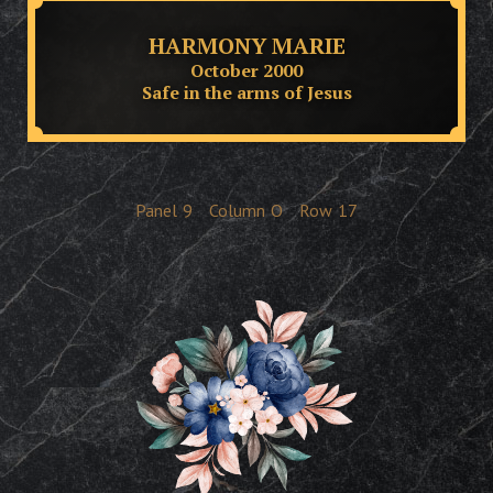
HARMONY MARIE
October 2000
Safe in the arms of Jesus
Panel
9
Column
O
Row
17