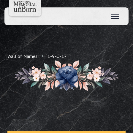
Wall of Names
1-9-O-17