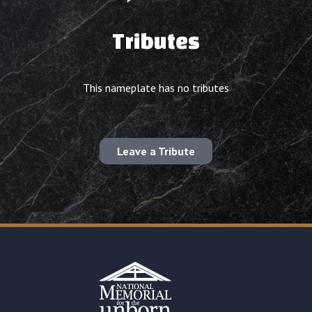
Tributes
This nameplate has no tributes
Leave a Tribute