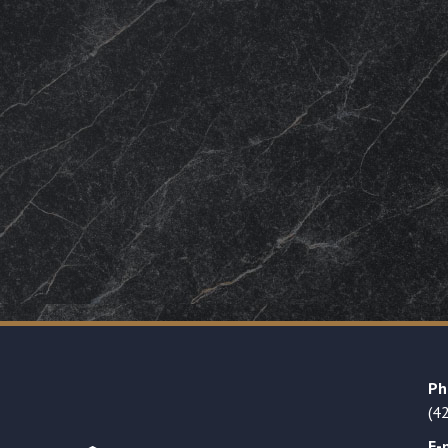
Ph
(4
E-