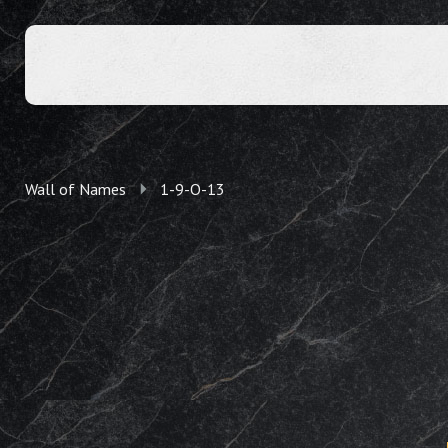
Wall of Names
1-9-O-13