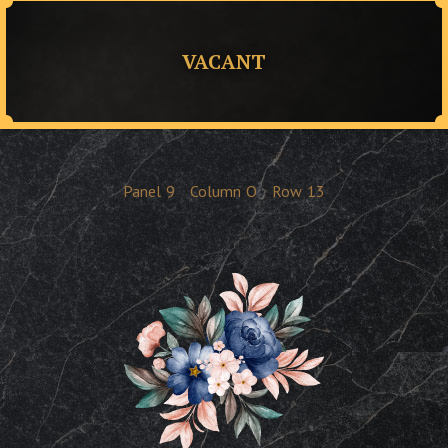
VACANT
Panel
9
Column
O
Row
13