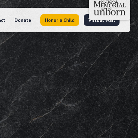
act
Donate
Honor a Child
Virtual Wall