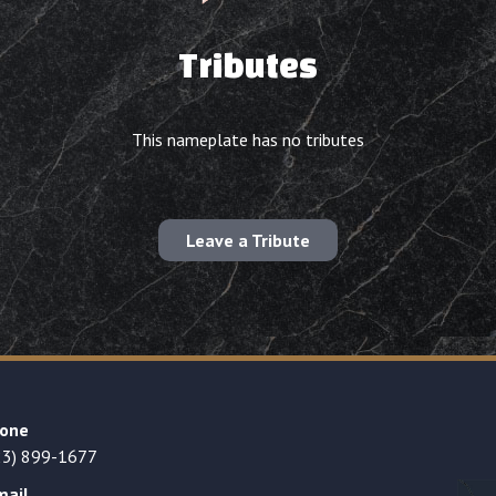
Tributes
This nameplate has no tributes
Leave a Tribute
one
23) 899-1677
mail