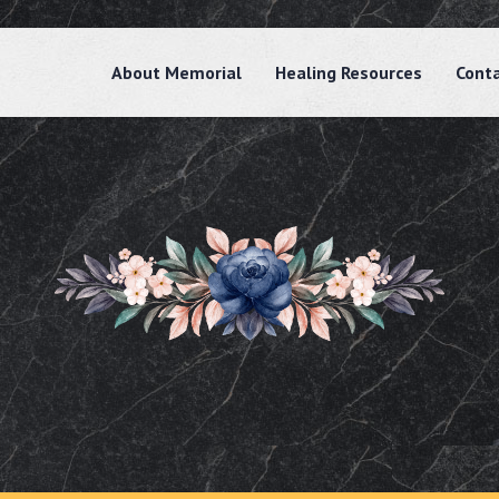
About Memorial
Healing Resources
Cont