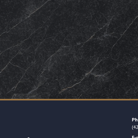
Ph
(4
E-