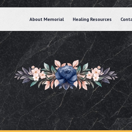
About Memorial
Healing Resources
Cont