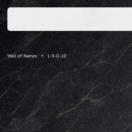
Wall of Names
1-9-O-10