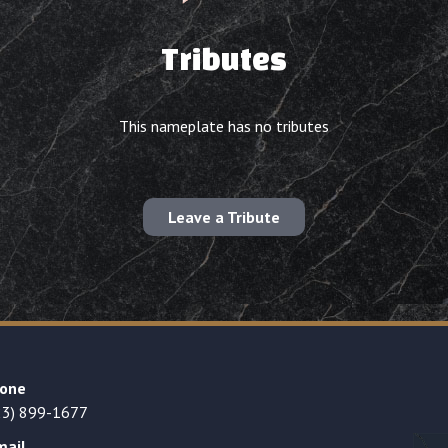
Tributes
This nameplate has no tributes
Leave a Tribute
one
23) 899-1677
mail