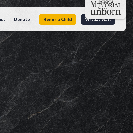
act
Donate
Honor a Child
Virtual Wall