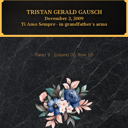
TRISTAN GERALD GAUSCH
December 2, 2009
Ti Amo Sempre - in grandfather's arms
Panel
9
Column
O
Row
10