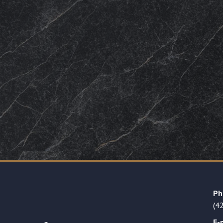
Ph
(4
E-