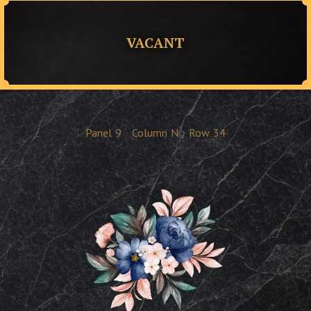
VACANT
Panel
9
Column
N
Row
34