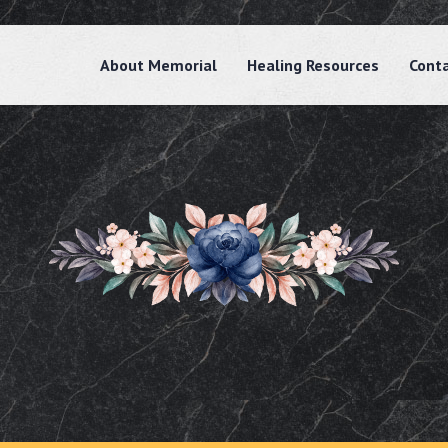
About Memorial
Healing Resources
Cont