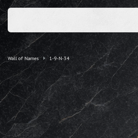
Wall of Names
1-9-N-34