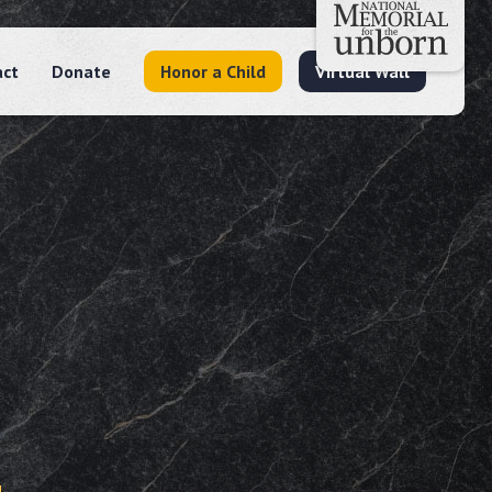
act
Donate
Honor a Child
Virtual Wall