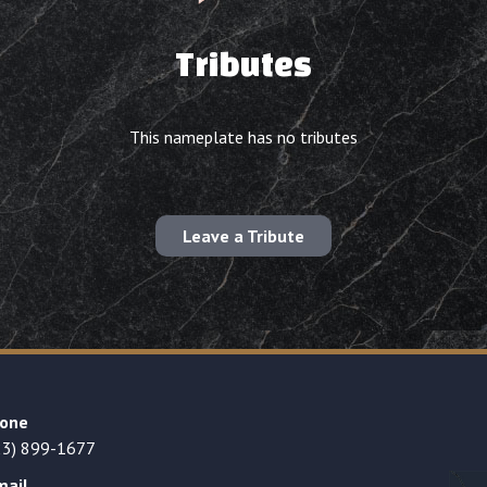
Tributes
This nameplate has no tributes
Leave a Tribute
one
23) 899-1677
mail