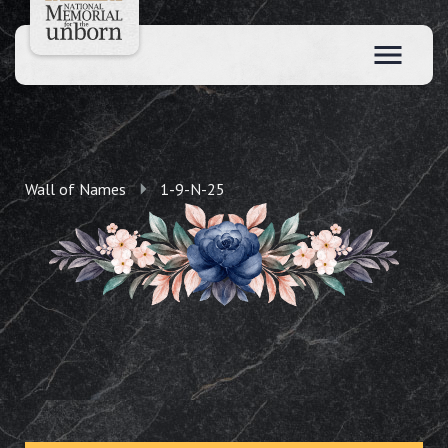
Wall of Names
1-9-N-25