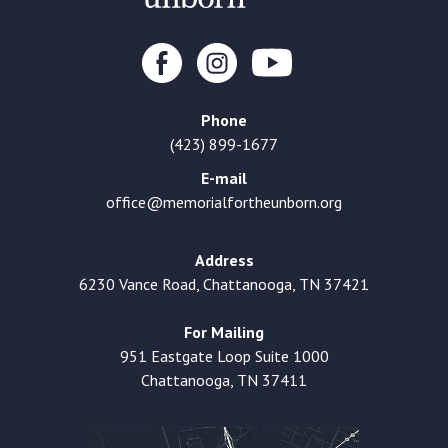
Phone
(423) 899-1677
E-mail
office@memorialfortheunborn.org
Address
6230 Vance Road, Chattanooga, TN 37421
For Mailing
951 Eastgate Loop Suite 1000
Chattanooga, TN 37411