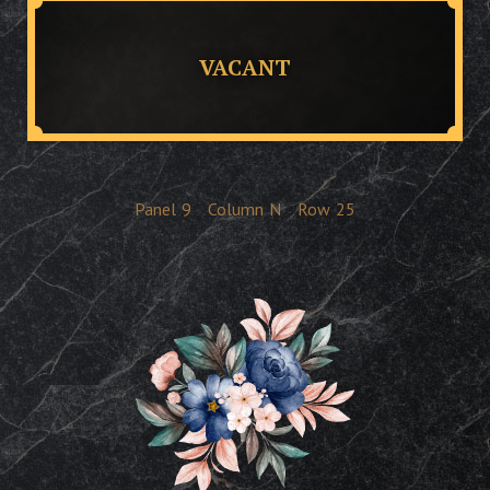
VACANT
Panel
9
Column
N
Row
25