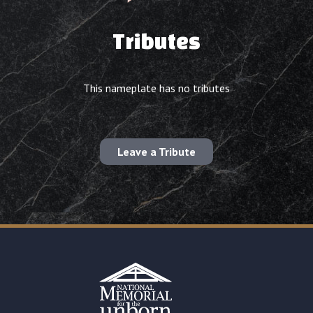
Tributes
This nameplate has no tributes
Leave a Tribute