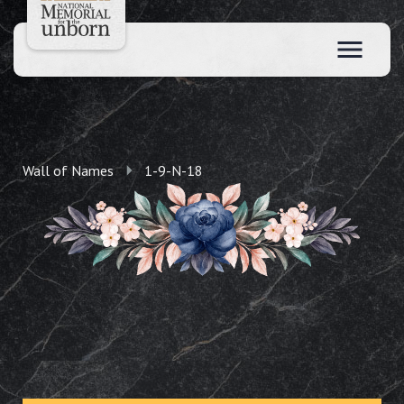
Wall of Names
1-9-N-18