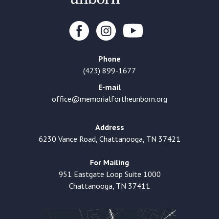
Phone
(423) 899-1677
E-mail
office@memorialfortheunborn.org
Address
6230 Vance Road, Chattanooga, TN 37421
For Mailing
951 Eastgate Loop Suite 1000
Chattanooga, TN 37411