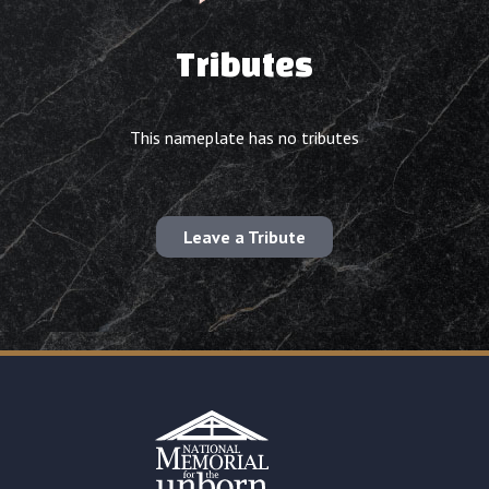
Tributes
This nameplate has no tributes
Leave a Tribute