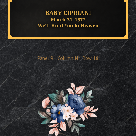
BABY CIPRIANI
March 31, 1977
We'll Hold You In Heaven
Panel
9
Column
N
Row
18