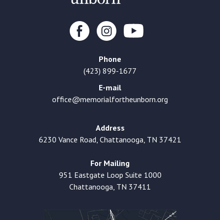
Phone
(423) 899-1677
E-mail
office@memorialfortheunborn.org
Address
6230 Vance Road, Chattanooga, TN 37421
For Mailing
951 Eastgate Loop Suite 1000
Chattanooga, TN 37411