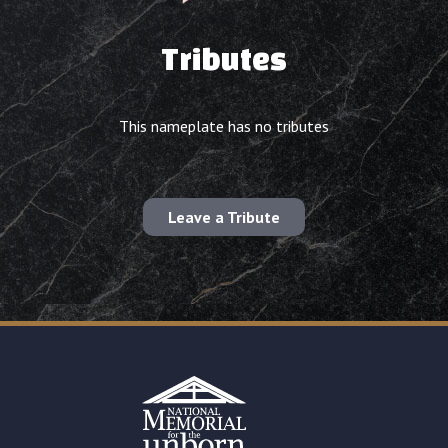
Tributes
This nameplate has no tributes
Leave a Tribute