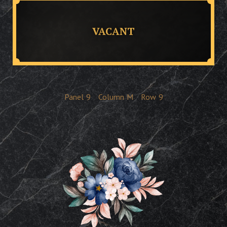
VACANT
Panel
9
Column
M
Row
9