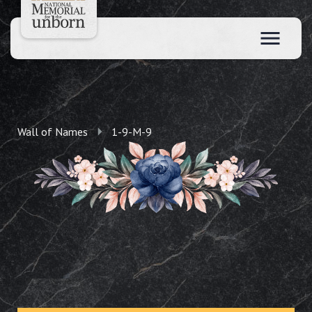
Wall of Names
1-9-M-9