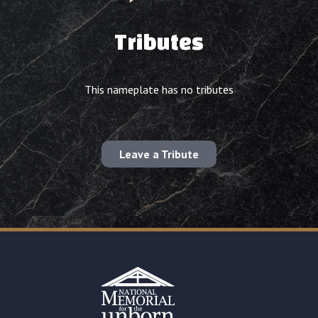
Tributes
This nameplate has no tributes
Leave a Tribute