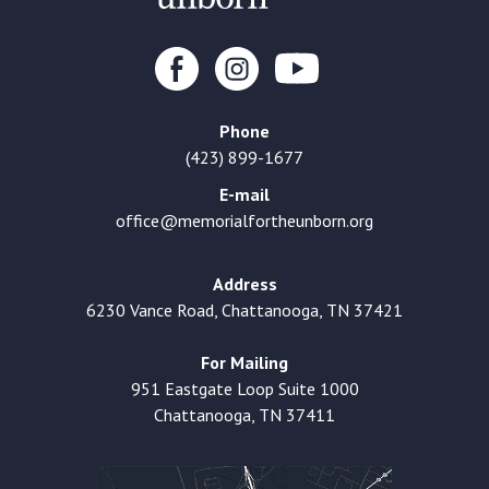
Phone
(423) 899-1677
E-mail
office@memorialfortheunborn.org
Address
6230 Vance Road, Chattanooga, TN 37421
For Mailing
951 Eastgate Loop Suite 1000
Chattanooga, TN 37411