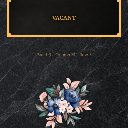
VACANT
Panel
9
Column
M
Row
8