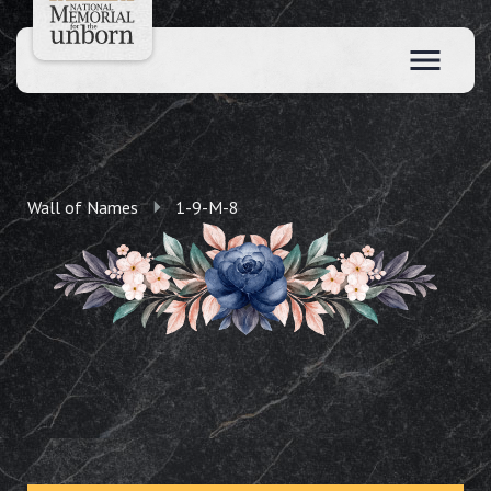
Wall of Names
1-9-M-8