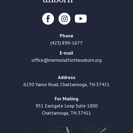
Phone
(423) 899-1677
E-mail
office@memorialfortheunborn.org
Address
6230 Vance Road, Chattanooga, TN 37421
For Mailing
951 Eastgate Loop Suite 1000
Chattanooga, TN 37411