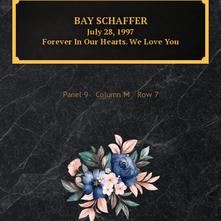
BAY SCHAFFER
July 28, 1997
Forever In Our Hearts. We Love You
Panel
9
Column
M
Row
7