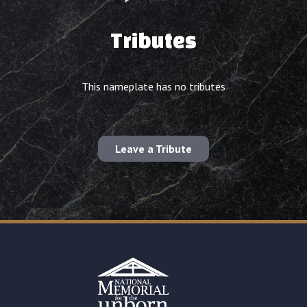
Tributes
This nameplate has no tributes
Leave a Tribute