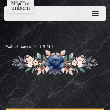
Wall of Names
1-9-M-7