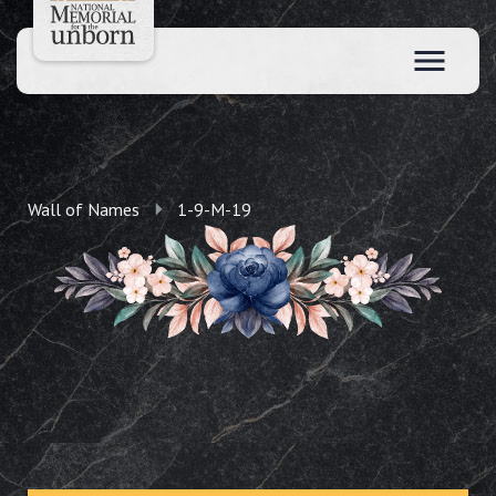
Wall of Names
1-9-M-19