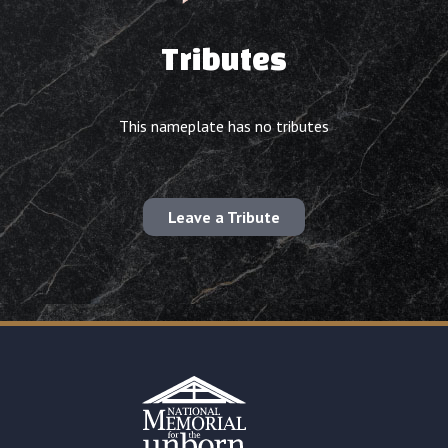
Tributes
This nameplate has no tributes
Leave a Tribute