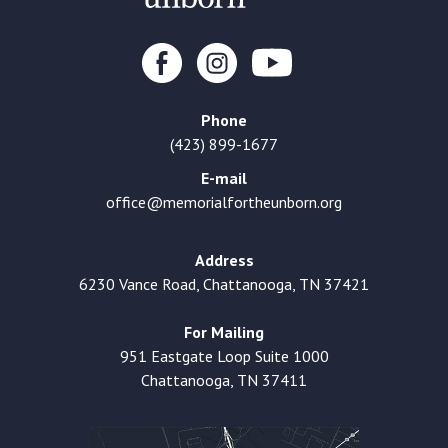
Phone
(423) 899-1677
E-mail
office@memorialfortheunborn.org
Address
6230 Vance Road, Chattanooga, TN 37421
For Mailing
951 Eastgate Loop Suite 1000
Chattanooga, TN 37411