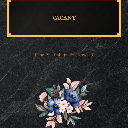
VACANT
Panel
9
Column
M
Row
19