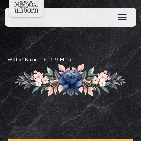
Wall of Names
1-9-M-13