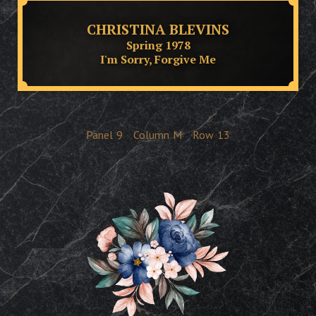
CHRISTINA BLEVINS
Spring 1978
I'm Sorry, Forgive Me
Panel
9
Column
M
Row
13