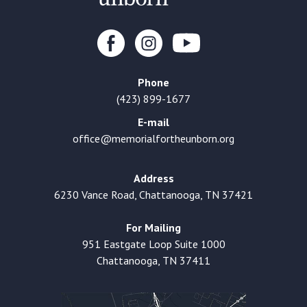
Phone
(423) 899-1677
E-mail
office@memorialfortheunborn.org
Address
6230 Vance Road, Chattanooga, TN 37421
For Mailing
951 Eastgate Loop Suite 1000
Chattanooga, TN 37411