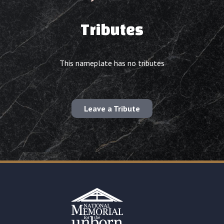
Tributes
This nameplate has no tributes
Leave a Tribute