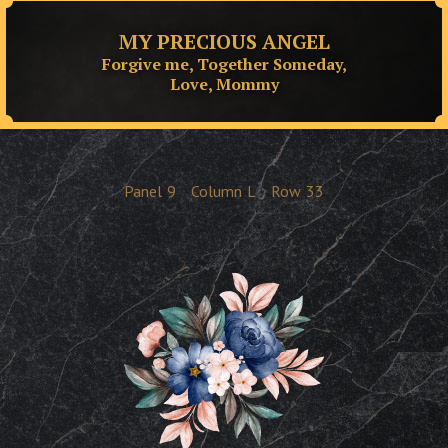
MY PRECIOUS ANGEL
Forgive me, Together Someday,
Love, Mommy
Panel
9
Column
L
Row
33