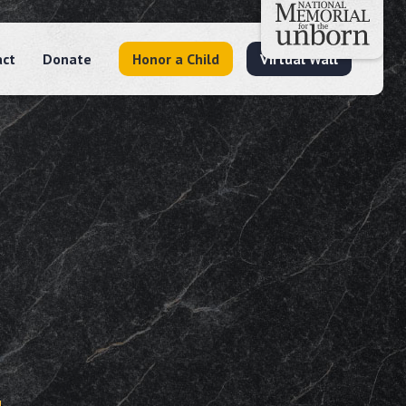
act
Donate
Honor a Child
Virtual Wall