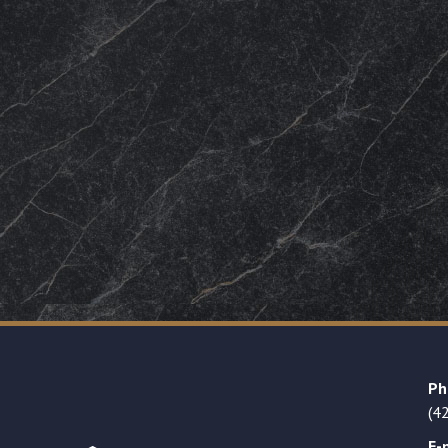
Ph
(4
E-