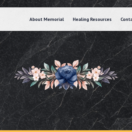
About Memorial
Healing Resources
Cont