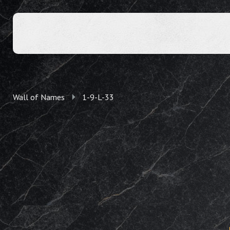
Wall of Names
1-9-L-33