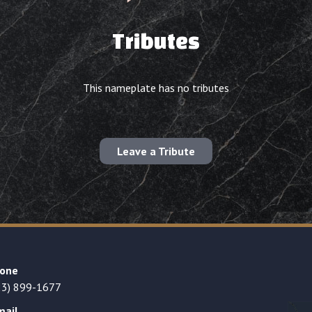
Tributes
This nameplate has no tributes
Leave a Tribute
one
23) 899-1677
mail