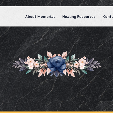
About Memorial
Healing Resources
Cont