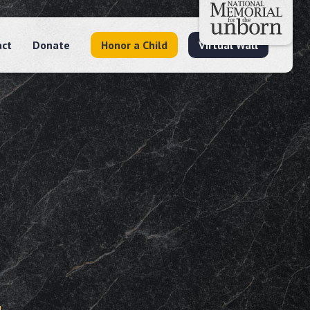
act
Donate
Honor a Child
Virtual Wall