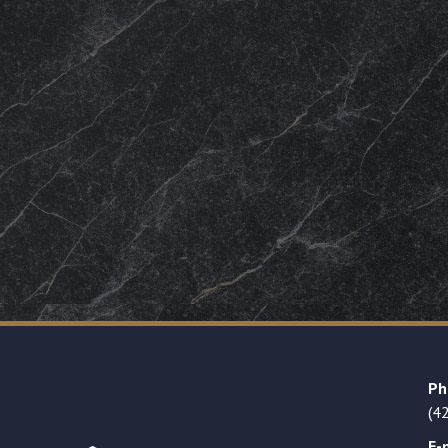
Ph
(4
E-