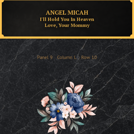
ANGEL MICAH
I'll Hold You In Heaven
Love, Your Mommy
Panel
9
Column
L
Row
10