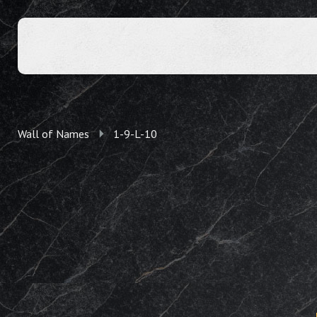
Wall of Names
1-9-L-10