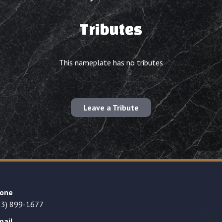
Tributes
This nameplate has no tributes
Leave a Tribute
one
23) 899-1677
mail