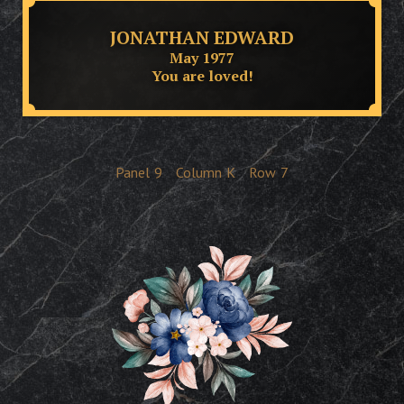
JONATHAN EDWARD
May 1977
You are loved!
Panel
9
Column
K
Row
7