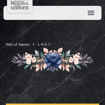
Wall of Names
1-9-K-7