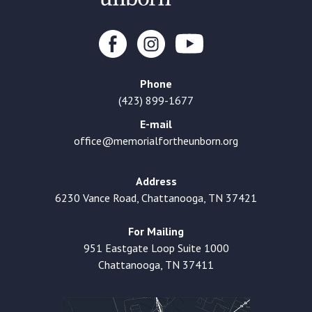
Phone
(423) 899-1677
E-mail
office@memorialfortheunborn.org
Address
6230 Vance Road, Chattanooga, TN 37421
For Mailing
951 Eastgate Loop Suite 1000
Chattanooga, TN 37411