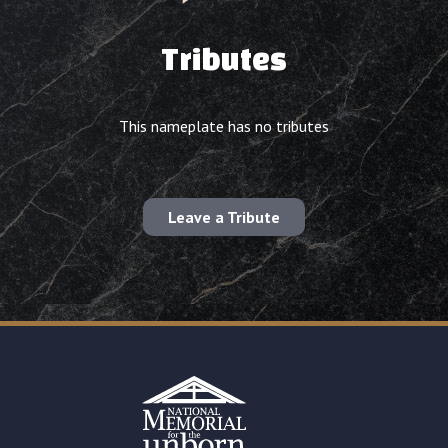
Tributes
This nameplate has no tributes
Leave a Tribute