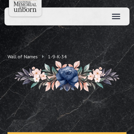
Wall of Names
1-9-K-34