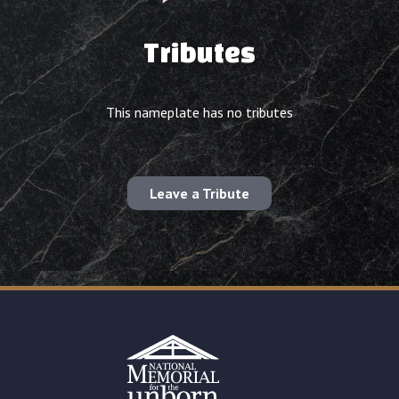
Tributes
This nameplate has no tributes
Leave a Tribute