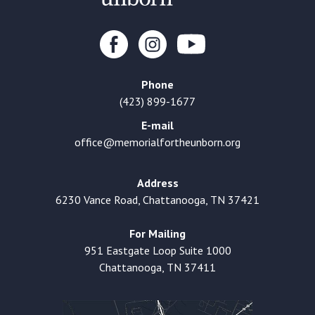
Phone
(423) 899-1677
E-mail
office@memorialfortheunborn.org
Address
6230 Vance Road, Chattanooga, TN 37421
For Mailing
951 Eastgate Loop Suite 1000
Chattanooga, TN 37411