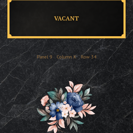
VACANT
Panel
9
Column
K
Row
34