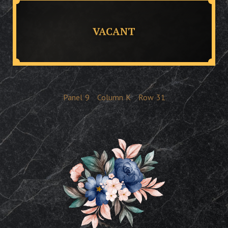
VACANT
Panel
9
Column
K
Row
31