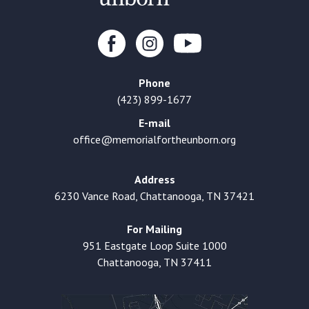
Phone
(423) 899-1677
E-mail
office@memorialfortheunborn.org
Address
6230 Vance Road, Chattanooga, TN 37421
For Mailing
951 Eastgate Loop Suite 1000
Chattanooga, TN 37411