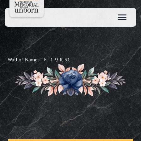
Wall of Names
1-9-K-31