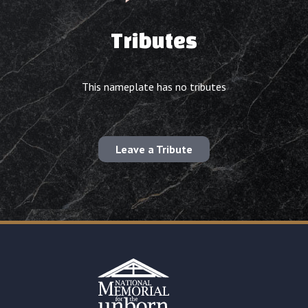
Tributes
This nameplate has no tributes
Leave a Tribute