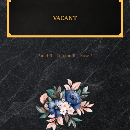
VACANT
Panel
9
Column
K
Row
3