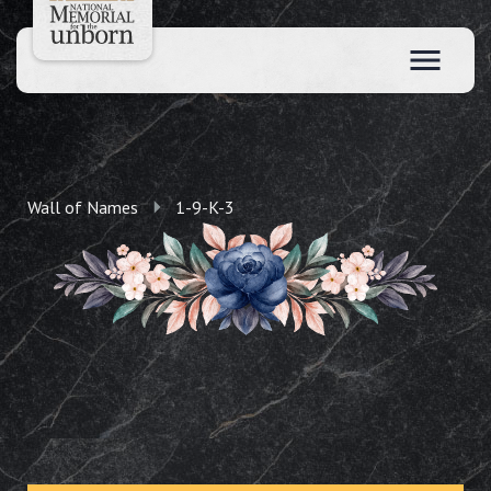
Wall of Names
1-9-K-3