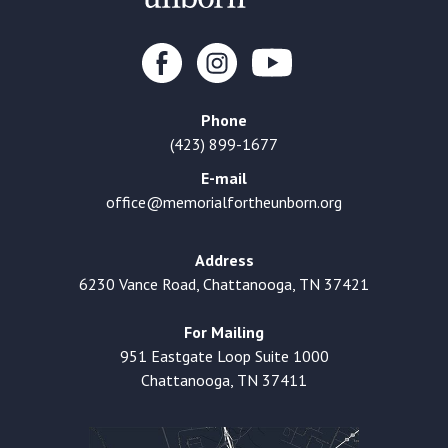
Phone
(423) 899-1677
E-mail
office@memorialfortheunborn.org
Address
6230 Vance Road, Chattanooga, TN 37421
For Mailing
951 Eastgate Loop Suite 1000
Chattanooga, TN 37411