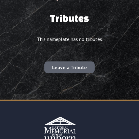
Tributes
This nameplate has no tributes
Leave a Tribute