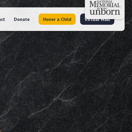
act
Donate
Honor a Child
Virtual Wall