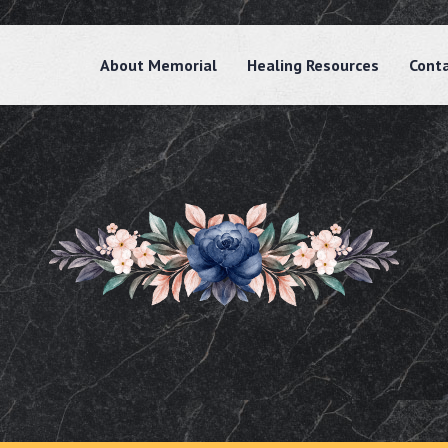
About Memorial
Healing Resources
Cont