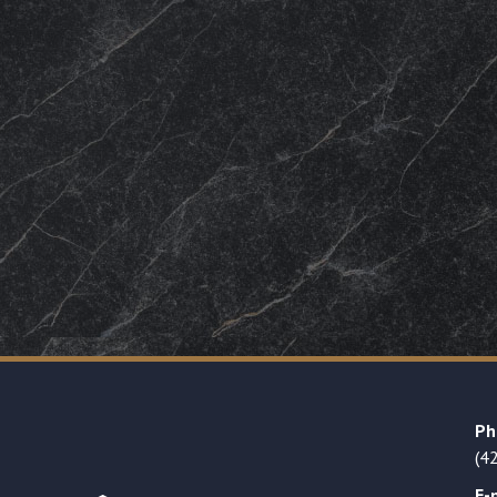
Ph
(4
E-