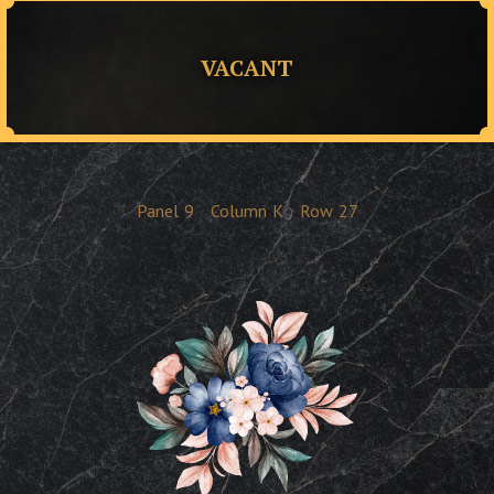
VACANT
Panel
9
Column
K
Row
27