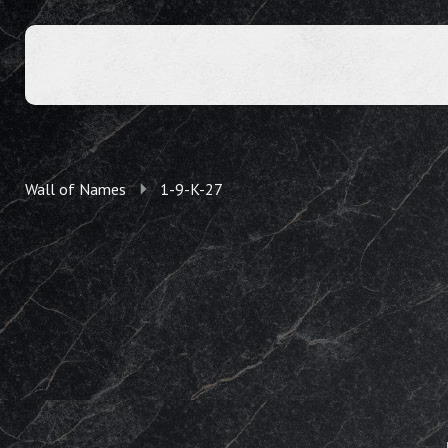
Wall of Names
1-9-K-27