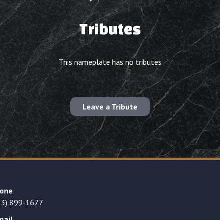
Tributes
This nameplate has no tributes
Leave a Tribute
one
23) 899-1677
mail