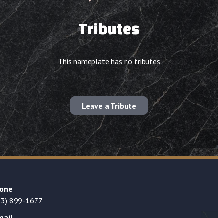
Tributes
This nameplate has no tributes
Leave a Tribute
one
23) 899-1677
mail