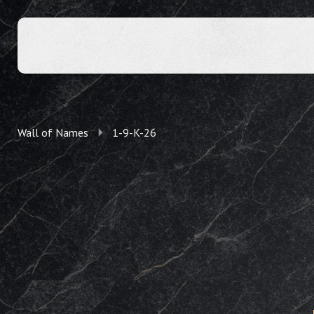
Wall of Names
1-9-K-26