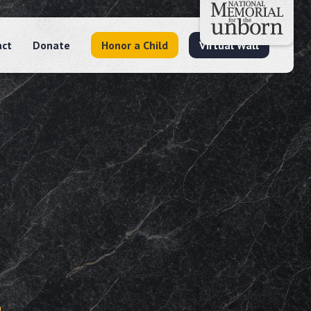
act
Donate
Honor a Child
Virtual Wall