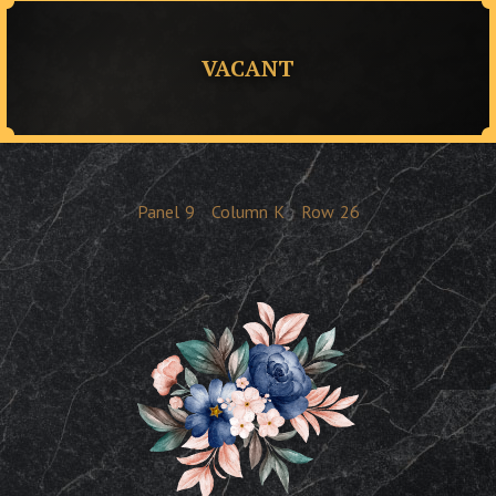
VACANT
Panel
9
Column
K
Row
26