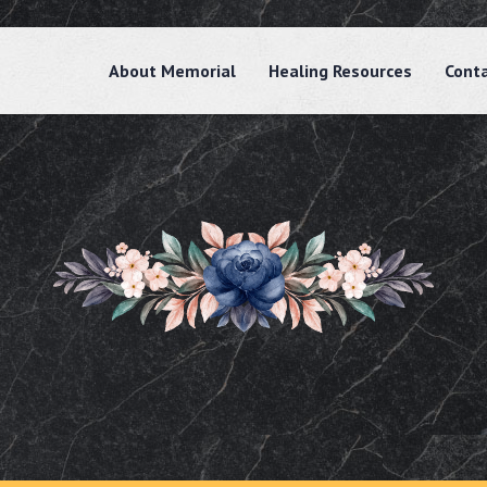
About Memorial
Healing Resources
Cont