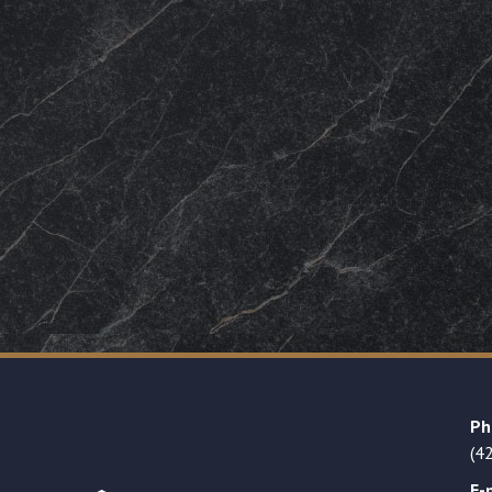
Ph
(4
E-