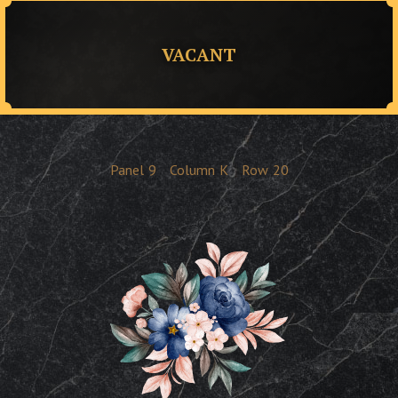
VACANT
Panel
9
Column
K
Row
20