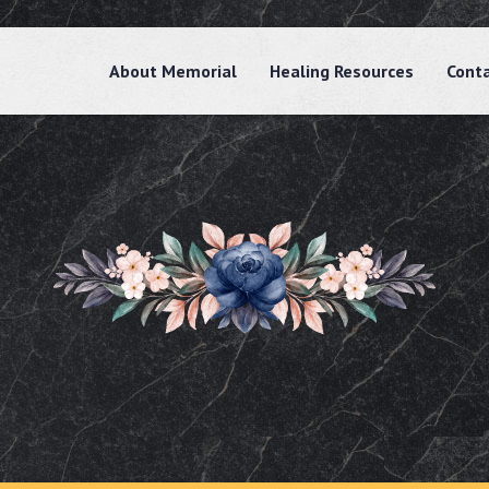
About Memorial
Healing Resources
Cont