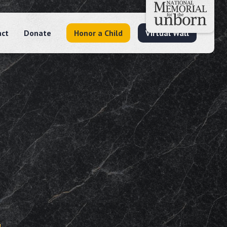
act
Donate
Honor a Child
Virtual Wall