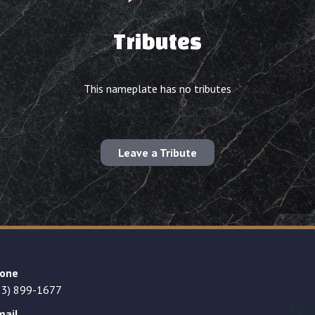
Tributes
This nameplate has no tributes
Leave a Tribute
one
23) 899-1677
mail