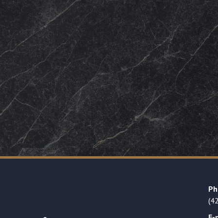
Ph
(4
E-