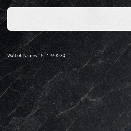
Wall of Names
1-9-K-20