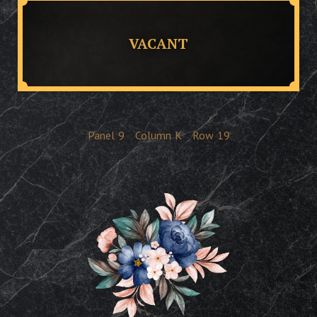
VACANT
Panel
9
Column
K
Row
19