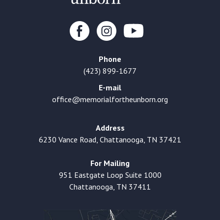
Phone
(423) 899-1677
E-mail
office@memorialfortheunborn.org
Address
6230 Vance Road, Chattanooga, TN 37421
For Mailing
951 Eastgate Loop Suite 1000
Chattanooga, TN 37411