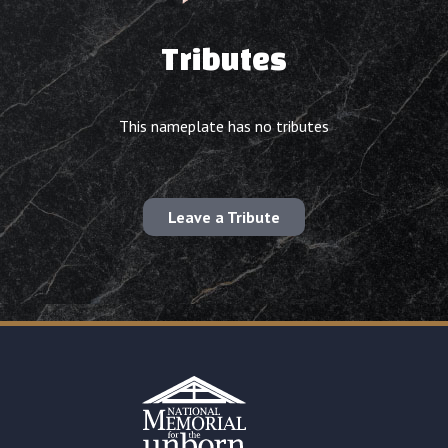
Tributes
This nameplate has no tributes
Leave a Tribute