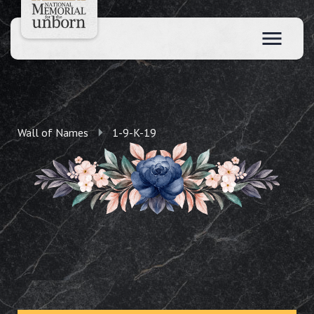
Wall of Names
1-9-K-19